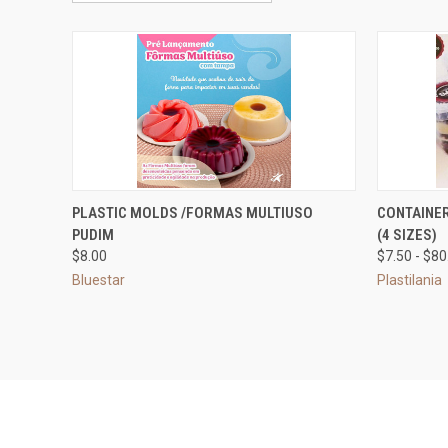
QUICK VIEW
VIEW OPTIONS
QUICK
PLASTIC MOLDS /FORMAS MULTIUSO
CONTAINER
PUDIM
(4 SIZES)
Compare
Compar
$8.00
$7.50 - $80
Bluestar
Plastilania