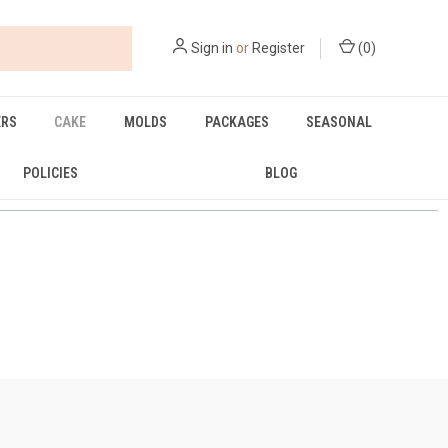
Sign in
or
Register
(
0
)
ERS
CAKE
MOLDS
PACKAGES
SEASONAL
POLICIES
BLOG