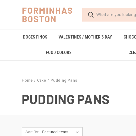
FORMINHAS
BOSTON
DOCES FINOS
VALENTINES / MOTHER'S DAY
CHOCO
FOOD COLORS
CLE
Home
Cake
Pudding Pans
PUDDING PANS
Sort By: