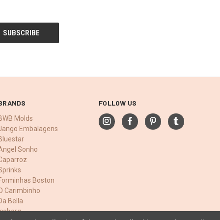
BRANDS
FOLLOW US
BWB Molds
Jango Embalagens
Bluestar
Angel Sonho
Caparroz
Sprinks
Forminhas Boston
O Carimbinho
Da Bella
Iceberg