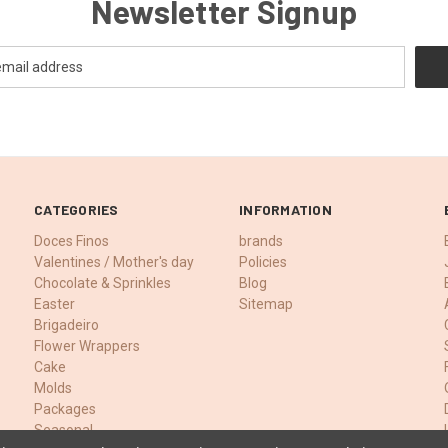
Newsletter Signup
CATEGORIES
INFORMATION
Doces Finos
brands
Valentines / Mother's day
Policies
Chocolate & Sprinkles
Blog
Easter
Sitemap
Brigadeiro
Flower Wrappers
Cake
Molds
Packages
Seasonal