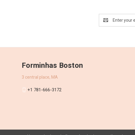
Email
Address
Forminhas Boston
3 central place, MA
+1 781-666-3172