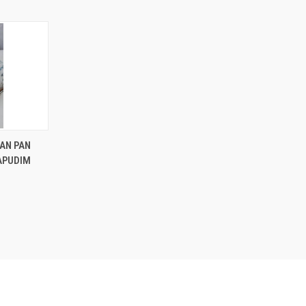
OPTIONS
AN PAN
RAPUDIM