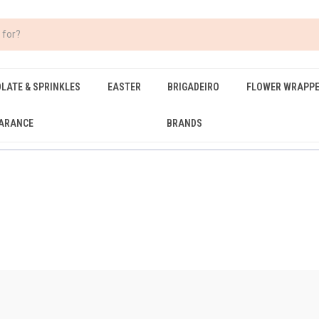
LATE & SPRINKLES
EASTER
BRIGADEIRO
FLOWER WRAPP
ARANCE
BRANDS