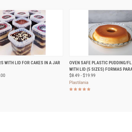
 VIEW
VIEW OPTIONS
QUICK VIEW
VIEW 
S WITH LID FOR CAKES IN A JAR
OVEN SAFE PLASTIC PUDDING/FL
WITH LID (5 SIZES) FORMAS PA
e
Compare
.00
$8.49 - $19.99
Plastilania