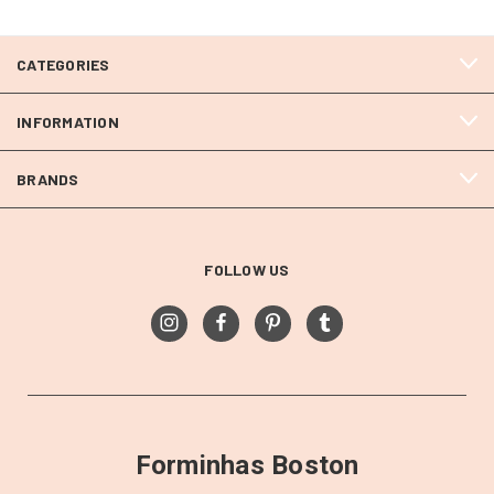
CATEGORIES
INFORMATION
BRANDS
FOLLOW US
Forminhas Boston