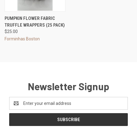
PUMPKIN FLOWER FABRIC
TRUFFLE WRAPPERS (25 PACK)
$25.00
Forminhas Boston
Newsletter Signup
Email
Address