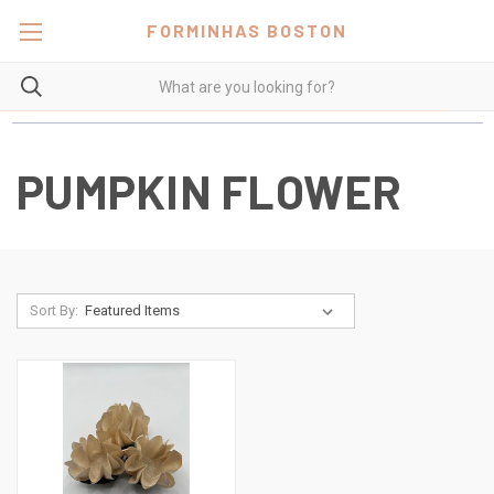
FORMINHAS BOSTON
PUMPKIN FLOWER
Sort By: