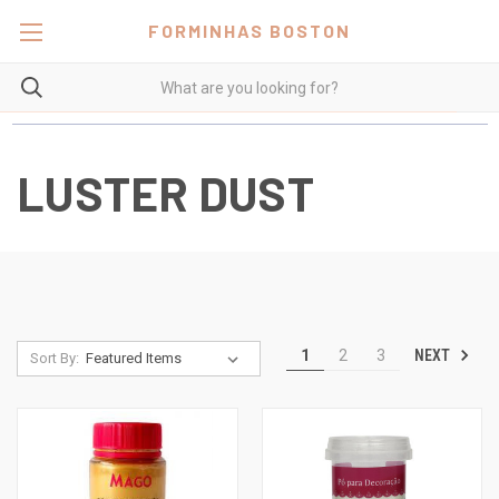
FORMINHAS BOSTON
LUSTER DUST
NEXT
1
2
3
Sort By: