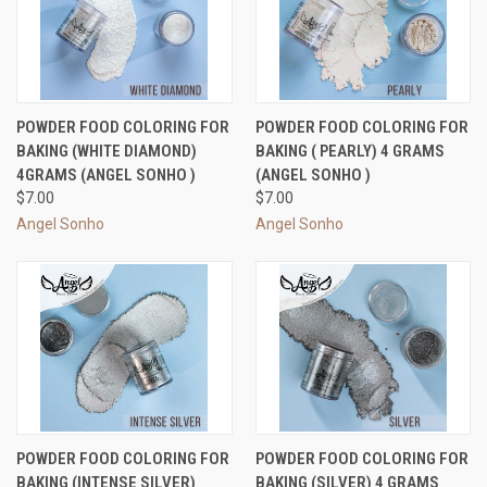
POWDER FOOD COLORING FOR
POWDER FOOD COLORING FOR
BAKING (WHITE DIAMOND)
BAKING ( PEARLY) 4 GRAMS
4GRAMS (ANGEL SONHO )
(ANGEL SONHO )
$7.00
$7.00
Angel Sonho
Angel Sonho
POWDER FOOD COLORING FOR
POWDER FOOD COLORING FOR
BAKING (INTENSE SILVER)
BAKING (SILVER) 4 GRAMS