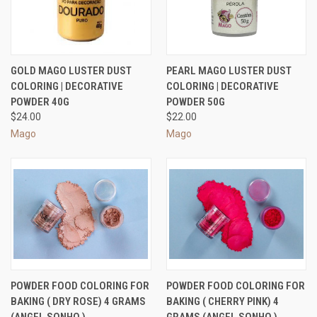
GOLD MAGO LUSTER DUST
PEARL MAGO LUSTER DUST
COLORING | DECORATIVE
COLORING | DECORATIVE
POWDER 40G
POWDER 50G
$24.00
$22.00
Mago
Mago
POWDER FOOD COLORING FOR
POWDER FOOD COLORING FOR
BAKING ( DRY ROSE) 4 GRAMS
BAKING ( CHERRY PINK) 4