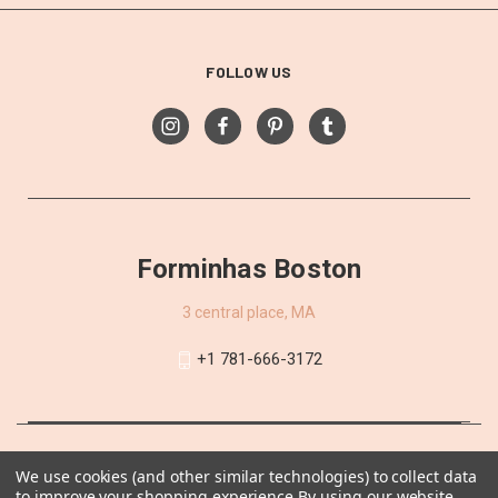
FOLLOW US
Forminhas Boston
3 central place, MA
+1 781-666-3172
We use cookies (and other similar technologies) to collect data
to improve your shopping experience.
By using our website,