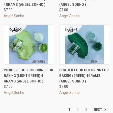
4GRAMS (ANGEL SONHO )
(ANGEL SONHO )
$7.00
$7.00
Angel Sonho
Angel Sonho
POWDER FOOD COLORING FOR
POWDER FOOD COLORING FOR
BAKING (LIGHT GREEN) 4
BAKING (GREEN) 4GRAMS
GRAMS (ANGEL SONHO )
(ANGEL SONHO )
$7.00
$7.00
Angel Sonho
Angel Sonho
NEXT
1
2
3