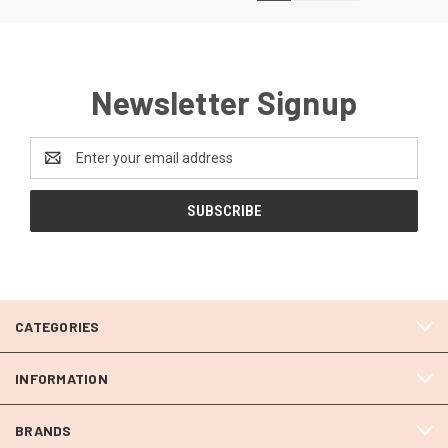
Newsletter Signup
Email
Address
CATEGORIES
INFORMATION
BRANDS