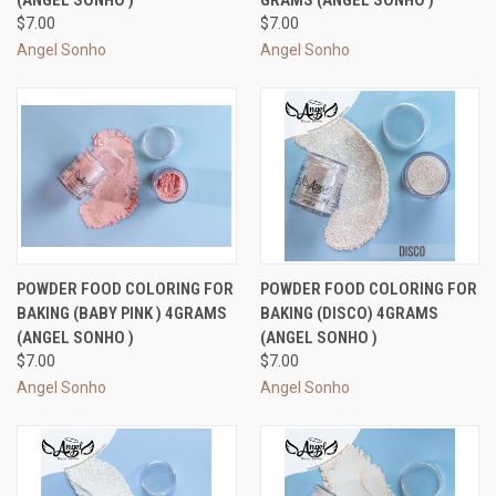
(ANGEL SONHO )
GRAMS (ANGEL SONHO )
$7.00
$7.00
Angel Sonho
Angel Sonho
POWDER FOOD COLORING FOR
POWDER FOOD COLORING FOR
BAKING (BABY PINK ) 4GRAMS
BAKING (DISCO) 4GRAMS
(ANGEL SONHO )
(ANGEL SONHO )
$7.00
$7.00
Angel Sonho
Angel Sonho