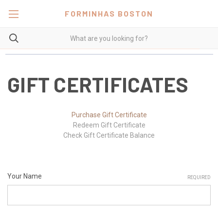
FORMINHAS BOSTON
GIFT CERTIFICATES
Purchase Gift Certificate
Redeem Gift Certificate
Check Gift Certificate Balance
Your Name
REQUIRED