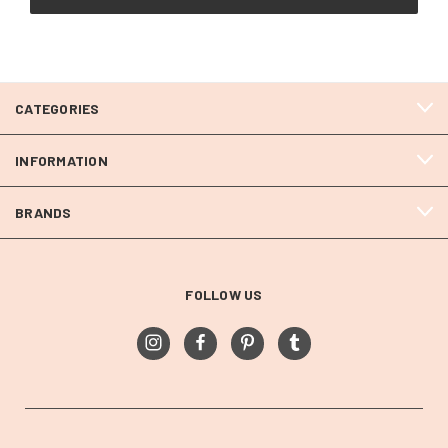
CATEGORIES
INFORMATION
BRANDS
FOLLOW US