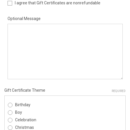
I agree that Gift Certificates are nonrefundable
Optional Message
Gift Certificate Theme
REQUIRED
Birthday
Boy
Celebration
Christmas