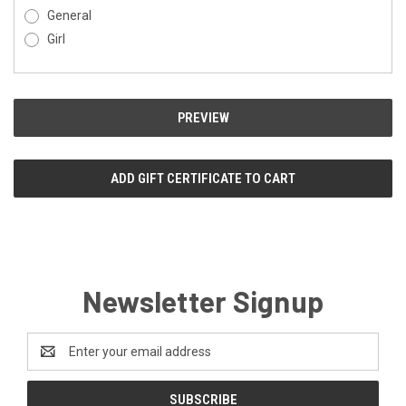
General
Girl
Newsletter Signup
Email
Address