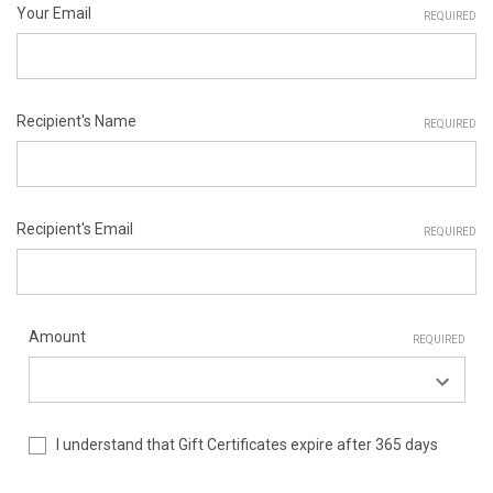
Your Email
REQUIRED
Recipient's Name
REQUIRED
Recipient's Email
REQUIRED
Amount
REQUIRED
I understand that Gift Certificates expire after 365 days