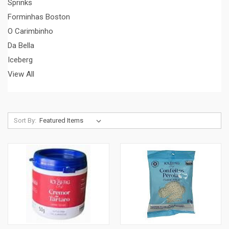
Sprinks
Forminhas Boston
O Carimbinho
Da Bella
Iceberg
View All
Sort By: