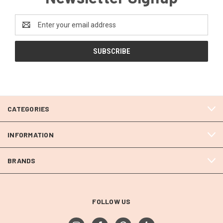
Email
Address
CATEGORIES
INFORMATION
BRANDS
FOLLOW US