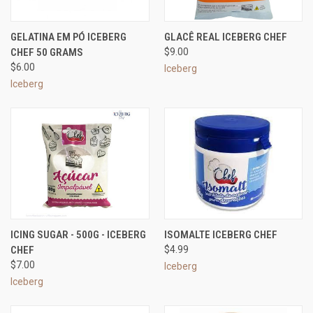
GELATINA EM PÓ ICEBERG
GLACÊ REAL ICEBERG CHEF
CHEF 50 GRAMS
$9.00
$6.00
Iceberg
Iceberg
ICING SUGAR - 500G - ICEBERG
ISOMALTE ICEBERG CHEF
CHEF
$4.99
$7.00
Iceberg
Iceberg