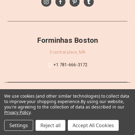
Forminhas Boston
3 central place, MA
+1 781-666-3172
We use cookies (and other similar technologies) to collect data
to improve your shopping experience.
By using our website,
you're agreeing to the collection of data as described in our
Privacy Policy
.
Settings
Reject all
Accept All Cookies
© 2026 Forminhas Boston