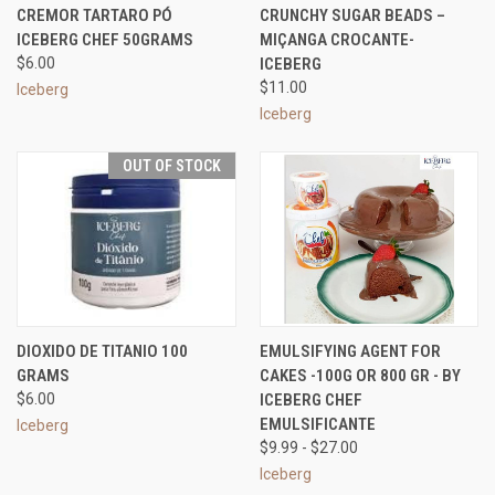
CREMOR TARTARO PÓ
CRUNCHY SUGAR BEADS –
ICEBERG CHEF 50GRAMS
MIÇANGA CROCANTE-
$6.00
ICEBERG
$11.00
Iceberg
Iceberg
OUT OF STOCK
DIOXIDO DE TITANIO 100
EMULSIFYING AGENT FOR
GRAMS
CAKES -100G OR 800 GR - BY
$6.00
ICEBERG CHEF
EMULSIFICANTE
Iceberg
$9.99 - $27.00
Iceberg