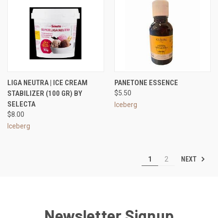
LIGA NEUTRA | ICE CREAM
PANETONE ESSENCE
STABILIZER (100 GR) BY
$5.50
SELECTA
Iceberg
$8.00
Iceberg
NEXT
1
2
Newsletter Signup