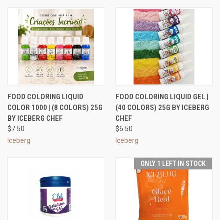
FOOD COLORING LIQUID
FOOD COLORING LIQUID GEL |
COLOR 1000 | (8 COLORS) 25G
(40 COLORS) 25G BY ICEBERG
BY ICEBERG CHEF
CHEF
$7.50
$6.50
Iceberg
Iceberg
ONLY 1 LEFT IN STOCK