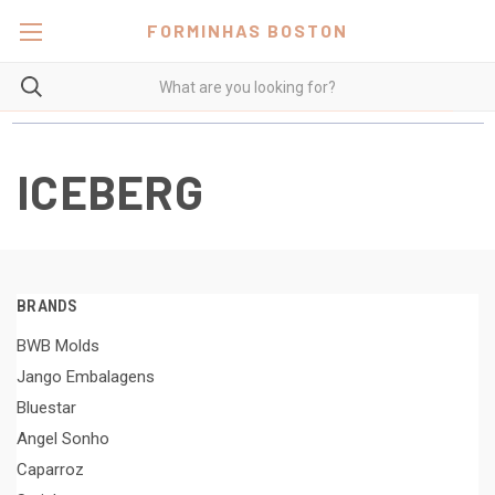
FORMINHAS BOSTON
ICEBERG
BRANDS
BWB Molds
Jango Embalagens
Bluestar
Angel Sonho
Caparroz