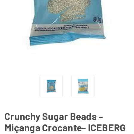
Crunchy Sugar Beads –
Miçanga Crocante- ICEBERG