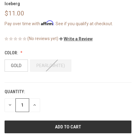
Iceberg
$11.00
Affirm
Pay over time with
. See if you qualify at checkout.
(No reviews yet)
Write a Review
COLOR:
GOLD
PEARL(WHITE)
QUANTITY:
CURRENT
STOCK:
DECREASE
INCREASE
QUANTITY
QUANTITY
OF
OF
UNDEFINED
UNDEFINED