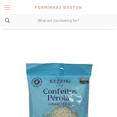
FORMINHAS BOSTON