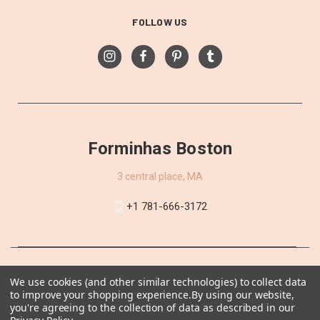
FOLLOW US
Forminhas Boston
3 central place, MA
+1 781-666-3172
We use cookies (and other similar technologies) to collect data
to improve your shopping experience.
By using our website,
you're agreeing to the collection of data as described in our