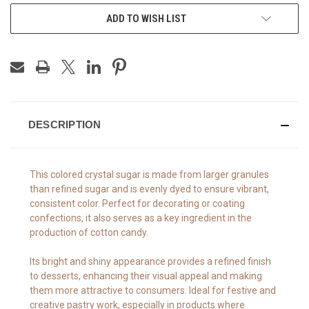
ADD TO WISH LIST
DESCRIPTION
This colored crystal sugar is made from larger granules
than refined sugar and is evenly dyed to ensure vibrant,
consistent color. Perfect for decorating or coating
confections, it also serves as a key ingredient in the
production of cotton candy.
Its bright and shiny appearance provides a refined finish
to desserts, enhancing their visual appeal and making
them more attractive to consumers. Ideal for festive and
creative pastry work, especially in products where