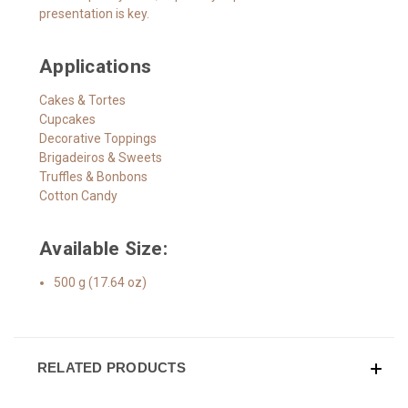
presentation is key.
Applications
Cakes & Tortes
Cupcakes
Decorative Toppings
Brigadeiros & Sweets
Truffles & Bonbons
Cotton Candy
Available Size:
500 g (17.64 oz)
RELATED PRODUCTS