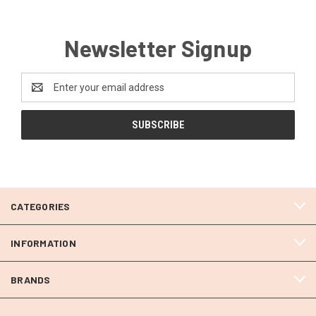
Newsletter Signup
Email
Address
CATEGORIES
INFORMATION
BRANDS