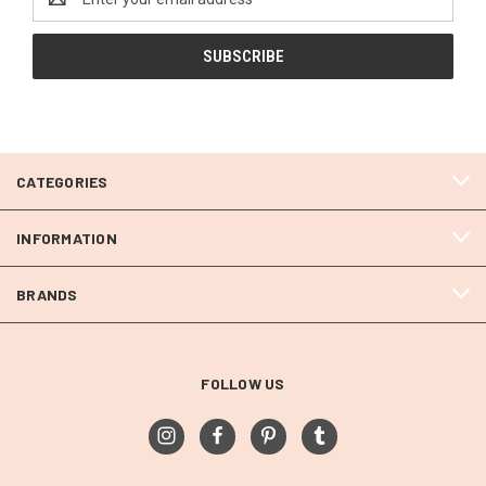
Address
CATEGORIES
INFORMATION
BRANDS
FOLLOW US