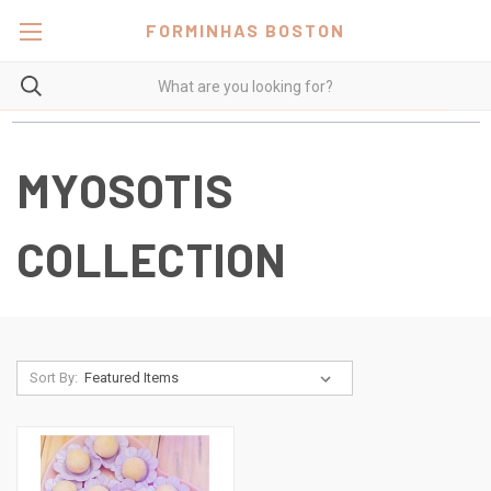
FORMINHAS BOSTON
MYOSOTIS
COLLECTION
Sort By: