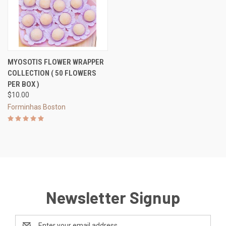
MYOSOTIS FLOWER WRAPPER
COLLECTION ( 50 FLOWERS
PER BOX )
$10.00
Forminhas Boston
Newsletter Signup
Email