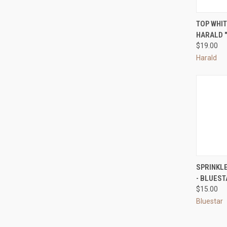
QUI
TOP WHIT
HARALD "
Compa
$19.00
Harald
QUI
SPRINKL
- BLUES
Compa
$15.00
Bluestar