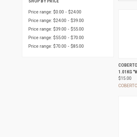
SHOP BY PRICE
Price range: $0.00 - $24.00
Price range: $24.00 - $39.00
Price range: $39.00 - $55.00
Price range: $55.00 - $70.00
Price range: $70.00 - $85.00
QUI
COBERTO
1.01KG "W
Compa
$15.00
COBERT