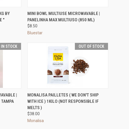
TO CART
QUICK VIEW
VIEW OPTIONS
KG BY
MINI BOWL MULTIUSE MICROWAVABLE |
E "
PANELINHA MAX MULTIUSO (850 ML)
Compare
$8.50
Bluestar
T IN STOCK
OUT OF STOCK
OPTIONS
QUICK VIEW
OUT OF STOCK
AVABLE |
MONALISA PAILLETES ( WE DON'T SHIP
M TAMPA
WITH ICE ) 1KILO (NOT RESPONSIBLE IF
Compare
MELTS )
$38.00
Monalisa