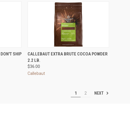
OPTIONS
QUICK VIEW
ADD TO CART
DON'T SHIP
CALLEBAUT EXTRA BRUTE COCOA POWDER
2.2 LB.
Compare
$36.00
Callebaut
NEXT
1
2