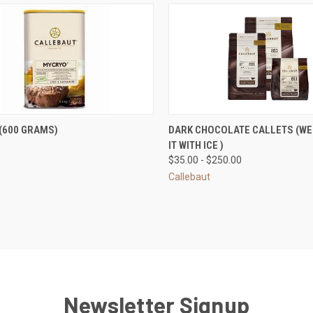
CK VIEW
ADD TO CART
QUICK VIEW
VIEW 
(600 GRAMS)
DARK CHOCOLATE CALLETS (WE 
IT WITH ICE )
re
Compare
$35.00 - $250.00
Callebaut
Newsletter Signup