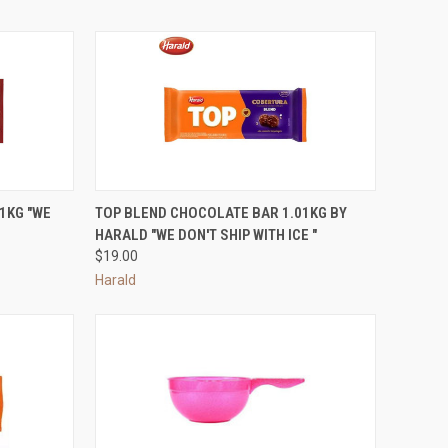
OPTIONS
QUICK VIEW
ADD TO CART
1KG "WE
TOP BLEND CHOCOLATE BAR 1.01KG BY
HARALD "WE DON'T SHIP WITH ICE "
Compare
$19.00
Harald