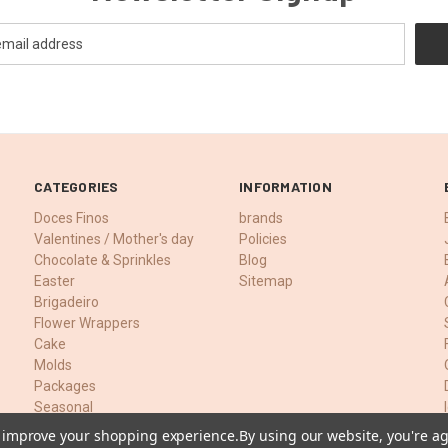
CATEGORIES
INFORMATION
Doces Finos
brands
Valentines / Mother's day
Policies
Chocolate & Sprinkles
Blog
Easter
Sitemap
Brigadeiro
Flower Wrappers
Cake
Molds
Packages
Seasonal
Food Colors
to improve your shopping experience.
By using our website, you're ag