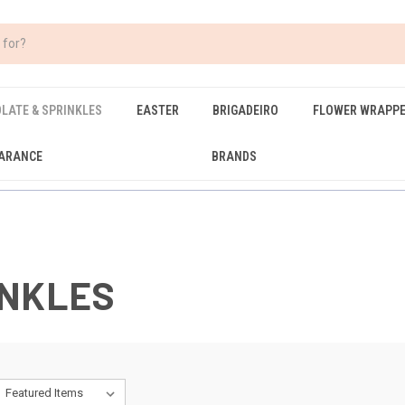
LATE & SPRINKLES
EASTER
BRIGADEIRO
FLOWER WRAPP
ARANCE
BRANDS
INKLES