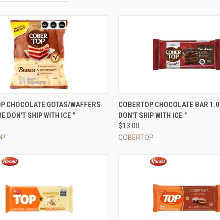
CK VIEW
VIEW OPTIONS
QUICK VIEW
VIEW 
P CHOCOLATE GOTAS/WAFFERS
COBERTOP CHOCOLATE BAR 1.0
E DON'T SHIP WITH ICE "
DON'T SHIP WITH ICE "
re
Compare
$13.00
OP
COBERTOP