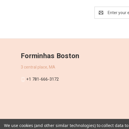
Email
Address
Forminhas Boston
3 central place, MA
+1 781-666-3172
We use cookies (and other similar technologies) to collect data 