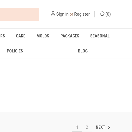
Sign in
or
Register
(
0
)
ERS
CAKE
MOLDS
PACKAGES
SEASONAL
POLICIES
BLOG
NEXT
1
2