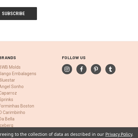
BRANDS
FOLLOW US
BWB Molds
Jango Embalagens
Bluestar
Angel Sonho
Caparroz
Sprinks
Forminhas Boston
O Carimbinho
Da Bella
Iceberg
View All
reeing to the collection of data as described in our
Privacy Policy
.