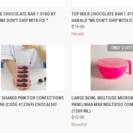
CK VIEW
ADD TO CART
QUICK VIEW
ADD 
E CHOCOLATE BAR 1.01KG BY
TOP MILK CHOCOLATE BAR 1.01
WE DON'T SHIP WITH ICE "
HARALD "WE DON'T SHIP WITH IC
re
Compare
$19.00
Harald
ONLY 2 LEF
CK VIEW
ADD TO CART
QUICK VIEW
VIEW 
E SHAKER PINK FOR CONFECTIONS
LARGE BOWL MULTIUSE MICROW
TAR (CODE 412369) CHOCALHO
PANELINHA MAX MULTIUSO CO
re
Compare
(1500 ML)
$12.00
Bluestar