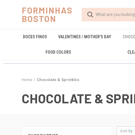
FORMINHAS
BOSTON
DOCES FINOS
VALENTINES / MOTHER'S DAY
CHOCO
FOOD COLORS
CLE
Home
Chocolate & Sprinkles
CHOCOLATE & SPR
Sort By: