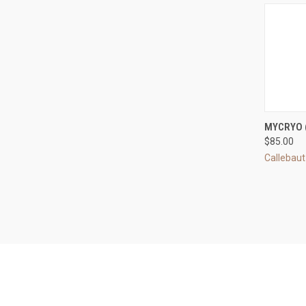
QUI
MYCRYO 
$85.00
Compa
Callebaut