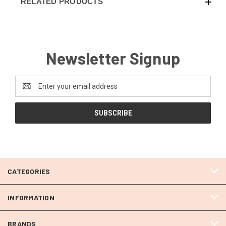
RELATED PRODUCTS
Newsletter Signup
Email
Address
CATEGORIES
INFORMATION
BRANDS