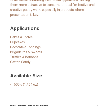
them more attractive to consumers. Ideal for festive and
creative pastry work, especially in products where
presentation is key.
Applications
Cakes & Tortes
Cupcakes
Decorative Toppings
Brigadeiros & Sweets
Truffles & Bonbons
Cotton Candy
Available Size:
500 g (17.64 oz)