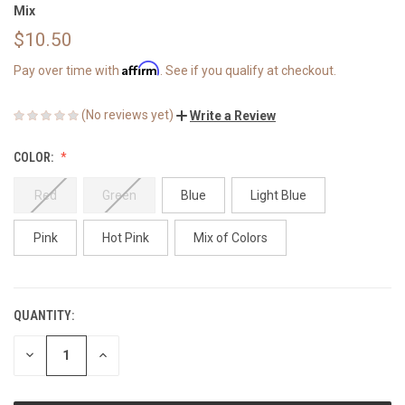
Mix
$10.50
Affirm
Pay over time with
. See if you qualify at checkout.
(No reviews yet)
Write a Review
COLOR:
Red
Green
Blue
Light Blue
Pink
Hot Pink
Mix of Colors
QUANTITY:
CURRENT
STOCK:
DECREASE
INCREASE
QUANTITY
QUANTITY
OF
OF
UNDEFINED
UNDEFINED