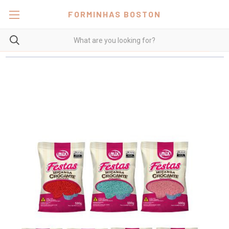
FORMINHAS BOSTON