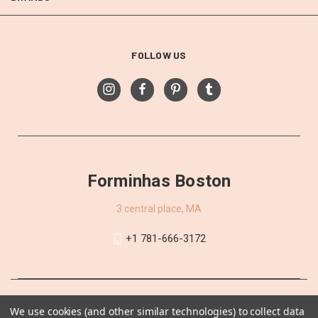
FOLLOW US
Forminhas Boston
3 central place, MA
+1 781-666-3172
We use cookies (and other similar technologies) to collect data