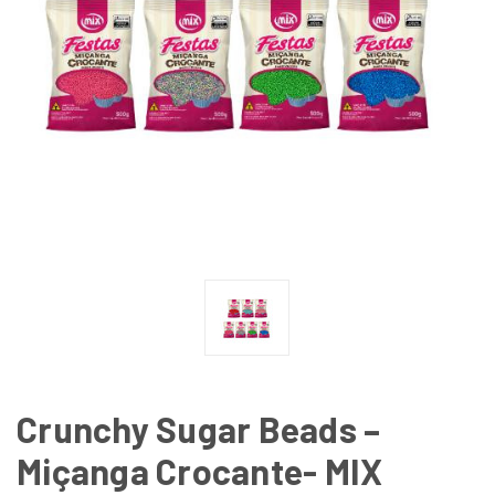
Crunchy Sugar Beads –
Miçanga Crocante- MIX