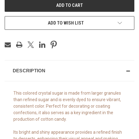
ADD TO WISH LIST
DESCRIPTION
This colored crystal sugar is made from larger granules
than refined sugar and is evenly dyed to ensure vibrant,
consistent color. Perfect for decorating or coating
confections, it also serves as a key ingredient in the
production of cotton candy.
Its bright and shiny appearance provides a refined finish
to desserts, enhancing their visual appeal and making