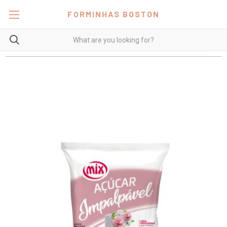
FORMINHAS BOSTON