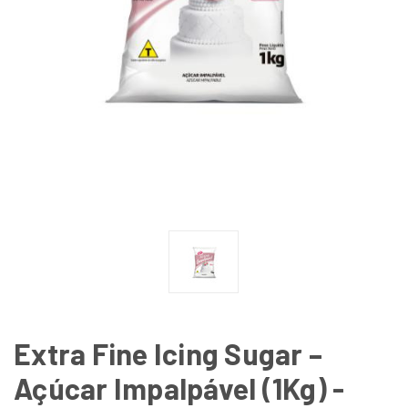
Extra Fine Icing Sugar –
Açúcar Impalpável (1Kg) -