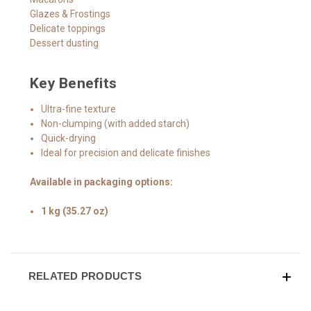
Glazes & Frostings
Delicate toppings
Dessert dusting
Key Benefits
Ultra-fine texture
Non-clumping (with added starch)
Quick-drying
Ideal for precision and delicate finishes
Available in packaging options:
1 kg (35.27 oz)
RELATED PRODUCTS