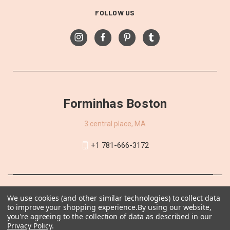
FOLLOW US
Forminhas Boston
3 central place, MA
+1 781-666-3172
We use cookies (and other similar technologies) to collect data
to improve your shopping experience.
By using our website,
you're agreeing to the collection of data as described in our
Privacy Policy
.