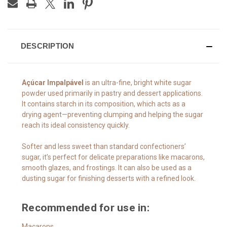
DESCRIPTION
Açúcar Impalpável
is an ultra-fine, bright white sugar
powder used primarily in pastry and dessert applications.
It contains starch in its composition, which acts as a
drying agent—preventing clumping and helping the sugar
reach its ideal consistency quickly.
Softer and less sweet than standard confectioners’
sugar, it’s perfect for delicate preparations like macarons,
smooth glazes, and frostings. It can also be used as a
dusting sugar for finishing desserts with a refined look.
Recommended for use in:
Macarons