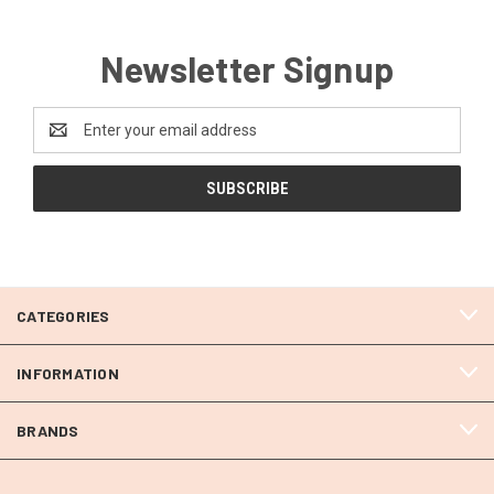
Newsletter Signup
Email
Address
CATEGORIES
INFORMATION
BRANDS