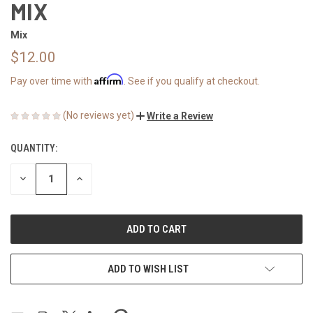
MIX
Mix
$12.00
Affirm
Pay over time with
. See if you qualify at checkout.
(No reviews yet)
Write a Review
QUANTITY:
CURRENT
STOCK:
DECREASE
INCREASE
QUANTITY
QUANTITY
OF
OF
UNDEFINED
UNDEFINED
ADD TO WISH LIST