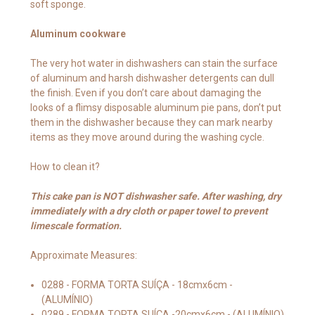
soft sponge.
Aluminum cookware
The very hot water in dishwashers can stain the surface
of aluminum and harsh dishwasher detergents can dull
the finish. Even if you don’t care about damaging the
looks of a flimsy disposable aluminum pie pans, don’t put
them in the dishwasher because they can mark nearby
items as they move around during the washing cycle.
How to clean it?
This cake pan is NOT dishwasher safe. After washing, dry
immediately with a dry cloth or paper towel to prevent
limescale formation.
Approximate Measures:
0288 - FORMA TORTA SUÍÇA - 18cmx6cm -
(ALUMÍNIO)
0289 - FORMA TORTA SUÍÇA -20cmx6cm - (ALUMÍNIO)