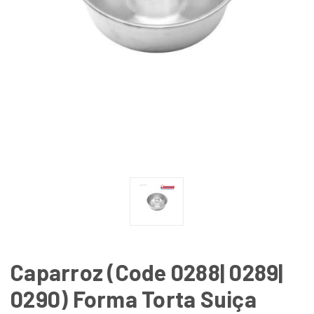
Caparroz (Code 0288| 0289|
0290) Forma Torta Suiça