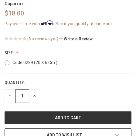
Caparroz
$18.00
Affirm
Pay over time with
. See if you qualify at checkout.
(No reviews yet)
Write a Review
SIZE:
Code 0289 (20 X 6 Cm )
QUANTITY:
CURRENT
STOCK:
DECREASE
INCREASE
QUANTITY
QUANTITY
OF
OF
UNDEFINED
UNDEFINED
ADD TO WISH LIST