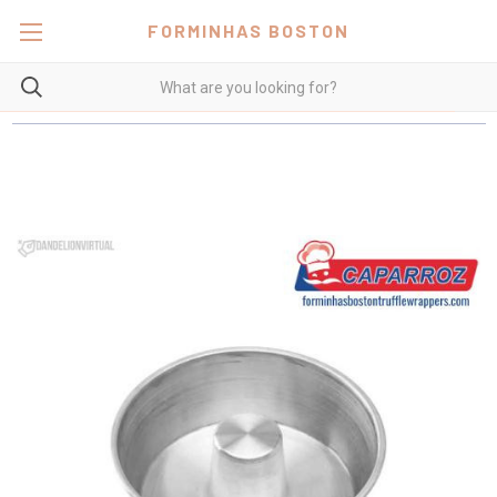
FORMINHAS BOSTON