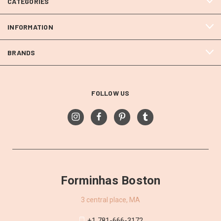
CATEGORIES
INFORMATION
BRANDS
FOLLOW US
Forminhas Boston
3 central place, MA
+1 781-666-3172