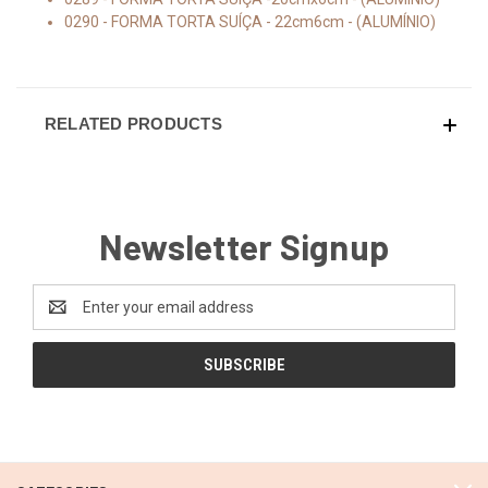
0290 - FORMA TORTA SUÍÇA - 22cm6cm - (ALUMÍNIO)
RELATED PRODUCTS
Newsletter Signup
Email
Address