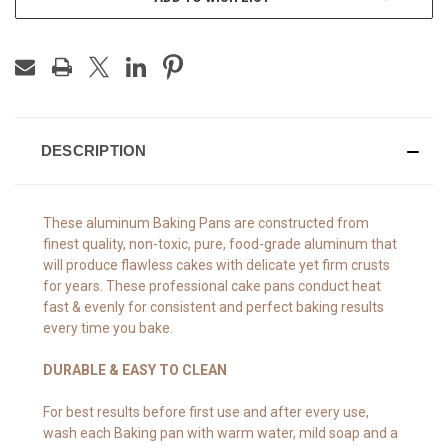
DESCRIPTION
These aluminum Baking Pans are constructed from
finest quality, non-toxic, pure, food-grade aluminum that
will produce flawless cakes with delicate yet firm crusts
for years. These professional cake pans conduct heat
fast & evenly for consistent and perfect baking results
every time you bake.
DURABLE & EASY TO CLEAN
For best results before first use and after every use,
wash each Baking pan with warm water, mild soap and a