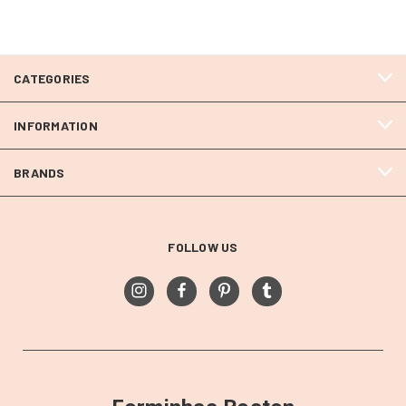
CATEGORIES
INFORMATION
BRANDS
FOLLOW US