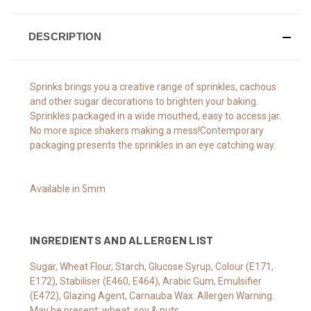
DESCRIPTION
Sprinks brings you a creative range of sprinkles, cachous
and other sugar decorations to brighten your baking.
Sprinkles packaged in a wide mouthed, easy to access jar.
No more spice shakers making a mess!Contemporary
packaging presents the sprinkles in an eye catching way.
Available in 5mm
INGREDIENTS AND ALLERGEN LIST
Sugar, Wheat Flour, Starch, Glucose Syrup, Colour (E171,
E172), Stabiliser (E460, E464), Arabic Gum, Emulsifier
(E472), Glazing Agent, Carnauba Wax. Allergen Warning.
May be present: wheat, soy & nuts.