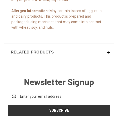
Allergen Information:
May contain traces of egg, nuts,
and dairy products. This product is prepared and
packaged using machines that may come into contact
with wheat, soy, and nuts.
RELATED PRODUCTS
Newsletter Signup
Email
Address