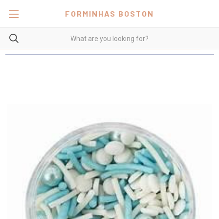
FORMINHAS BOSTON