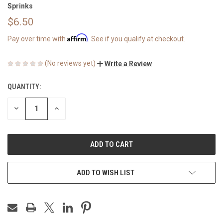
Sprinks
$6.50
Affirm
Pay over time with
. See if you qualify at checkout.
(No reviews yet)
Write a Review
QUANTITY:
CURRENT
STOCK:
DECREASE
INCREASE
QUANTITY
QUANTITY
OF
OF
UNDEFINED
UNDEFINED
ADD TO WISH LIST