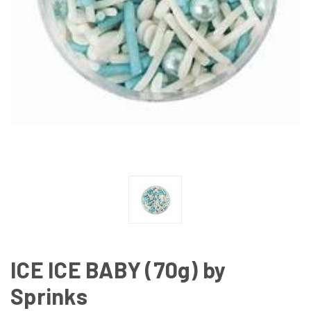
ICE ICE BABY (70g) by
Sprinks