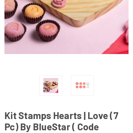
Kit Stamps Hearts | Love (7
Pc) By BlueStar ( Code