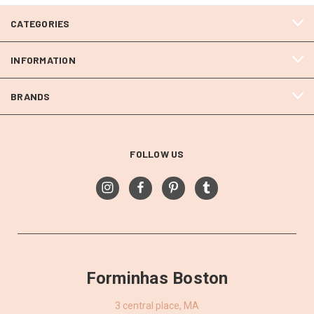
CATEGORIES
INFORMATION
BRANDS
FOLLOW US
Forminhas Boston
3 central place, MA