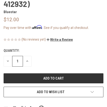
412932)
Bluestar
$12.00
Affirm
Pay over time with
. See if you qualify at checkout.
(No reviews yet)
Write a Review
QUANTITY:
CURRENT
STOCK:
DECREASE
INCREASE
QUANTITY
QUANTITY
OF
OF
UNDEFINED
UNDEFINED
ADD TO WISH LIST