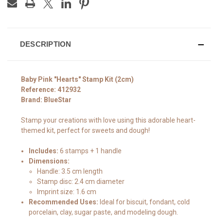
DESCRIPTION
Baby Pink "Hearts" Stamp Kit (2cm)
Reference: 412932
Brand: BlueStar
Stamp your creations with love using this adorable heart-
themed kit, perfect for sweets and dough!
Includes:
6 stamps + 1 handle
Dimensions:
Handle: 3.5 cm length
Stamp disc: 2.4 cm diameter
Imprint size: 1.6 cm
Recommended Uses:
Ideal for biscuit, fondant, cold
porcelain, clay, sugar paste, and modeling dough.