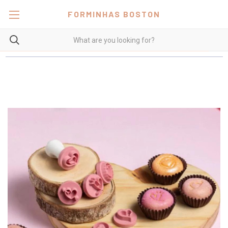
FORMINHAS BOSTON