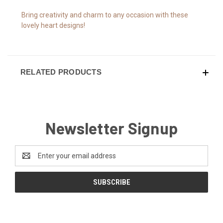
Bring creativity and charm to any occasion with these
lovely heart designs!
RELATED PRODUCTS
Newsletter Signup
Email
Address