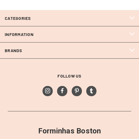
CATEGORIES
INFORMATION
BRANDS
FOLLOW US
Forminhas Boston