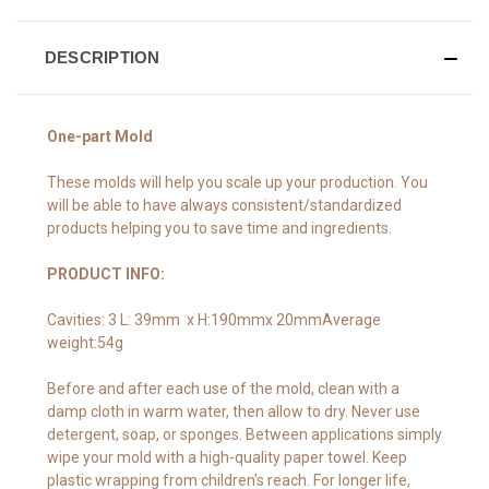
DESCRIPTION
One-part Mold
These molds will help you scale up your production. You
will be able to have always consistent/standardized
products helping you to save time and ingredients.
PRODUCT INFO:
Cavities: 3 L: 39mm x H:190mmx 20mmAverage
weight:54g
Before and after each use of the mold, clean with a
damp cloth in warm water, then allow to dry. Never use
detergent, soap, or sponges. Between applications simply
wipe your mold with a high-quality paper towel. Keep
plastic wrapping from children’s reach. For longer life,