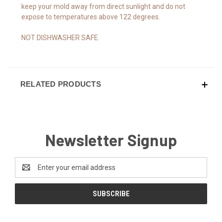
keep your mold away from direct sunlight and do not
expose to temperatures above 122 degrees.
NOT DISHWASHER SAFE.
RELATED PRODUCTS
Newsletter Signup
Email
Address