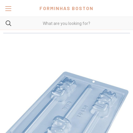
FORMINHAS BOSTON