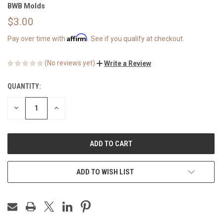
BWB Molds
$3.00
Affirm
Pay over time with
. See if you qualify at checkout.
(No reviews yet)
Write a Review
QUANTITY:
CURRENT
STOCK:
DECREASE
INCREASE
QUANTITY
QUANTITY
OF
OF
UNDEFINED
UNDEFINED
ADD TO WISH LIST