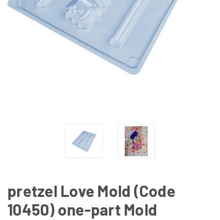
pretzel Love Mold (Code
10450) one-part Mold