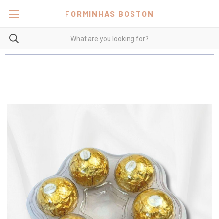
FORMINHAS BOSTON