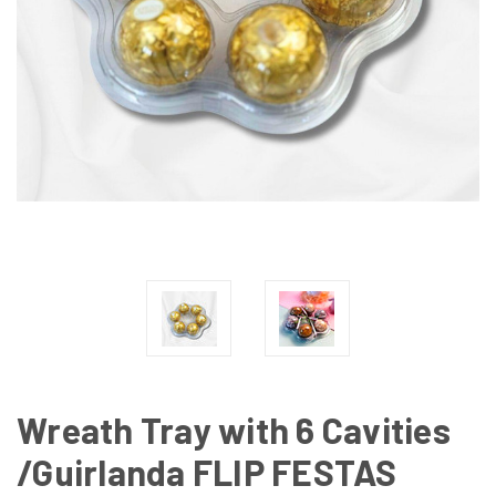
Wreath Tray with 6 Cavities
/Guirlanda FLIP FESTAS