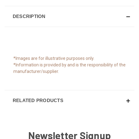
DESCRIPTION
*Images are for illustrative purposes only.
*Information is provided by and is the responsibility of the
manufacturer/supplier.
RELATED PRODUCTS
Newsletter Signup