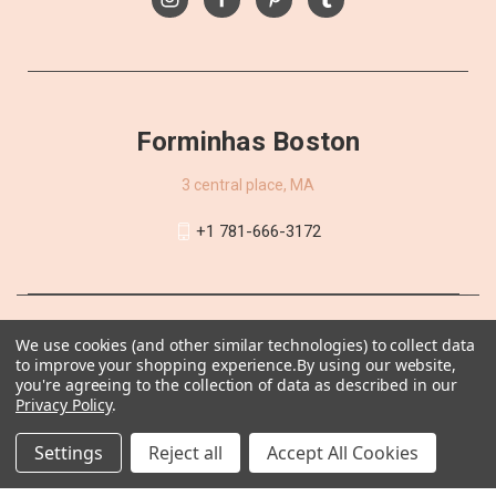
Forminhas Boston
3 central place, MA
+1 781-666-3172
We use cookies (and other similar technologies) to collect data
to improve your shopping experience.
By using our website,
you're agreeing to the collection of data as described in our
Privacy Policy
.
Settings
Reject all
Accept All Cookies
© 2026 Forminhas Boston