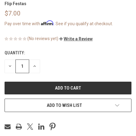
Flip Festas
$7.00
Affirm
Pay over time with
. See if you qualify at checkout.
(No reviews yet)
Write a Review
QUANTITY:
CURRENT
STOCK:
DECREASE
INCREASE
QUANTITY
QUANTITY
OF
OF
UNDEFINED
UNDEFINED
ADD TO WISH LIST