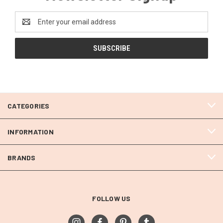
Email
Address
CATEGORIES
INFORMATION
BRANDS
FOLLOW US